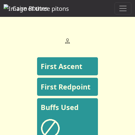
Cairn Routes
First Ascent
First Redpoint
Buffs Used