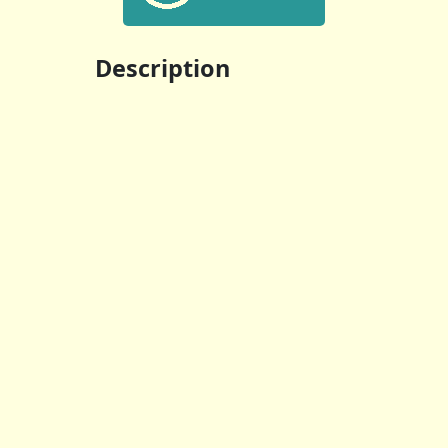
Description