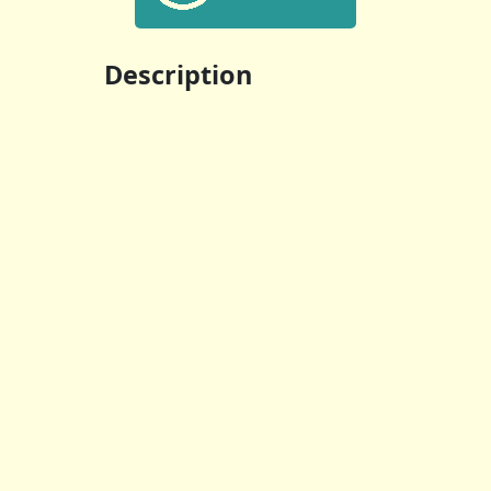
Description