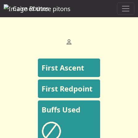
Cairn Routes
First Ascent
First Redpoint
Buffs Used