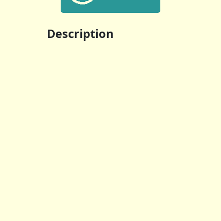
Description