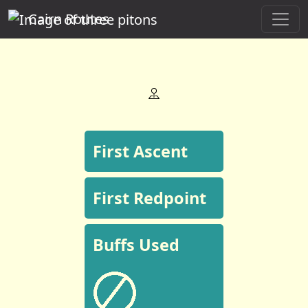
Cairn Routes
First Ascent
First Redpoint
Buffs Used