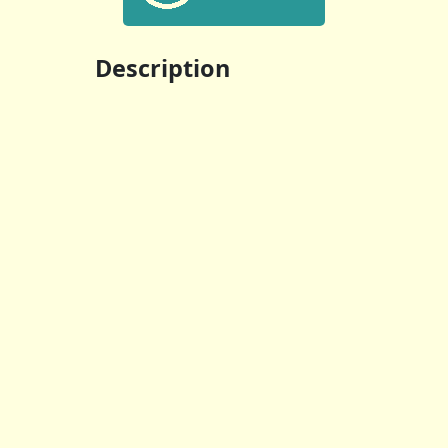
Description