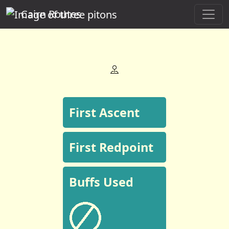
Cairn Routes
First Ascent
First Redpoint
Buffs Used