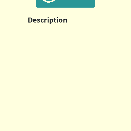
Description