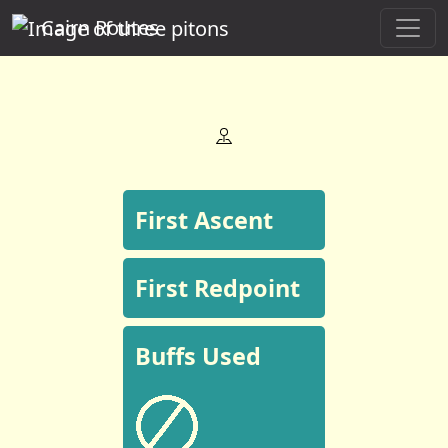
Cairn Routes
First Ascent
First Redpoint
Buffs Used