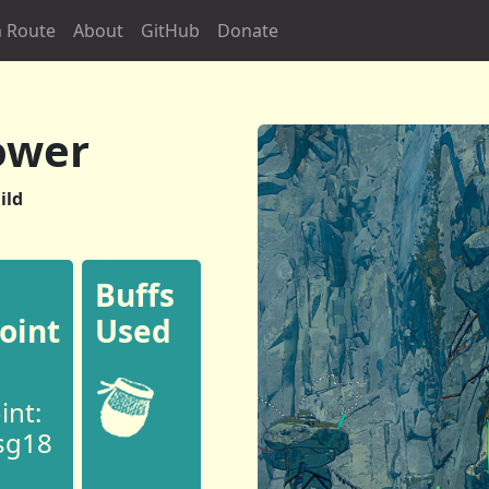
 Route
About
GitHub
Donate
ower
ild
Buffs
oint
Used
int:
sg18