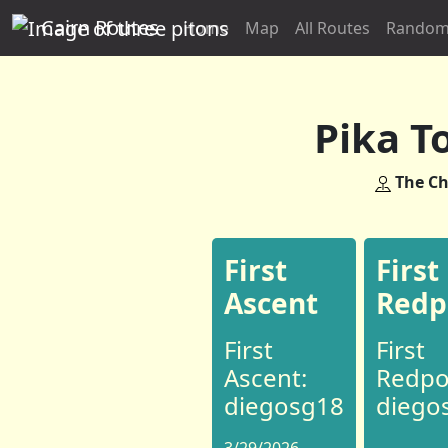
Cairn Routes
Home
Map
All Routes
Random
Pika T
The Ch
First
First
Ascent
Redp
First
First
Ascent:
Redpo
diegosg18
diego