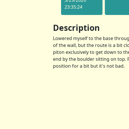
3/29/2026
23:35:24
Description
Lowered myself to the base throug
of the wall, but the route is a bit c
piton exclusively to get down to th
end by the boulder sitting on top.
position for a bit but it's not bad.