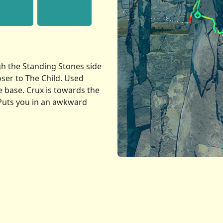
h the Standing Stones side
loser to The Child. Used
e base. Crux is towards the
 Puts you in an awkward