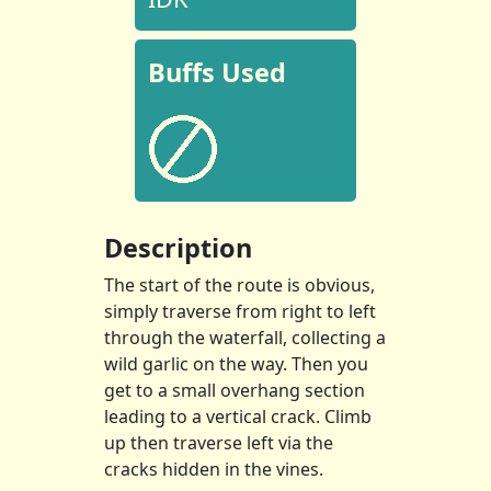
Buffs Used
Description
The start of the route is obvious,
simply traverse from right to left
through the waterfall, collecting a
wild garlic on the way. Then you
get to a small overhang section
leading to a vertical crack. Climb
up then traverse left via the
cracks hidden in the vines.