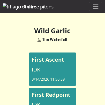
Cairn Routes
Wild Garlic
The Waterfall
First Ascent
IDK
3/14/2026 11:50:39
First Redpoint
IDK