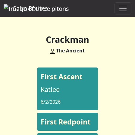
Cairn Routes
Crackman
The Ancient
First Ascent
Katiee
6/2/2026
First Redpoint