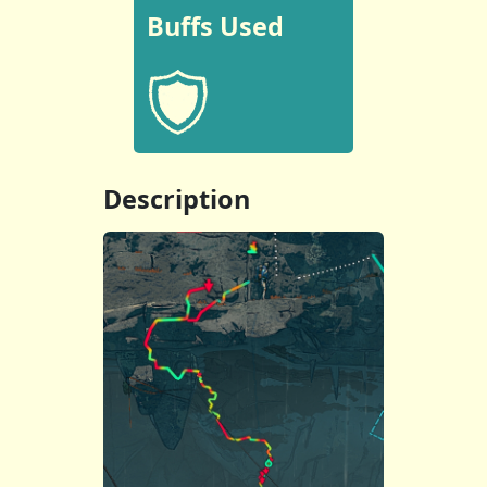
Buffs Used
Description