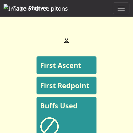
Cairn Routes
First Ascent
First Redpoint
Buffs Used