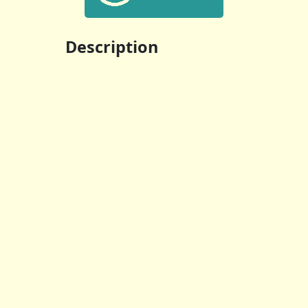
Description