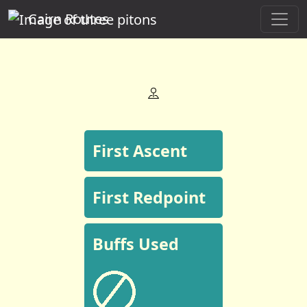
Cairn Routes
First Ascent
First Redpoint
Buffs Used