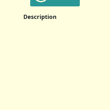
Description