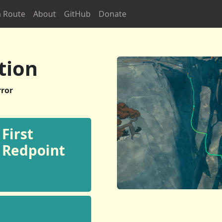
 Route
About
GitHub
Donate
tion
ror
First
Redpoint