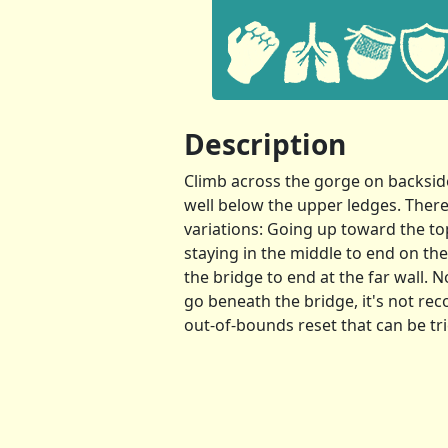
Description
Climb across the gorge on backside
well below the upper ledges. Ther
variations: Going up toward the to
staying in the middle to end on th
the bridge to end at the far wall. N
go beneath the bridge, it's not r
out-of-bounds reset that can be tri