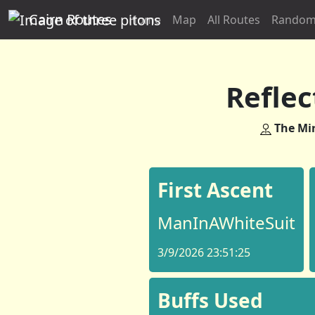
Cairn Routes
Home
Map
All Routes
Random
Reflec
The Mir
First Ascent
ManInAWhiteSuit
3/9/2026 23:51:25
Buffs Used