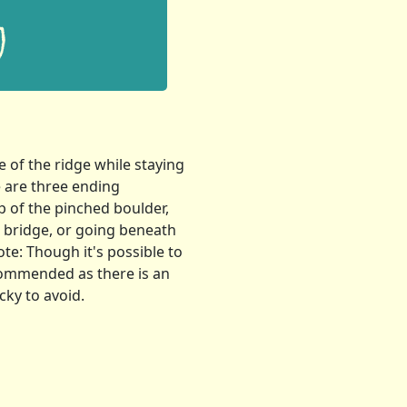
 of the ridge while staying
e are three ending
p of the pinched boulder,
e bridge, or going beneath
ote: Though it's possible to
ecommended as there is an
cky to avoid.