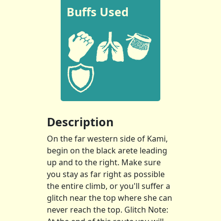
Buffs Used
Description
On the far western side of Kami,
begin on the black arete leading
up and to the right. Make sure
you stay as far right as possible
the entire climb, or you'll suffer a
glitch near the top where she can
never reach the top. Glitch Note: