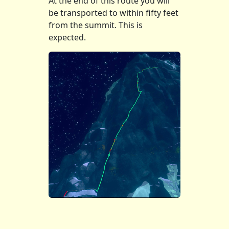
At the end of this route you will
be transported to within fifty feet
from the summit. This is
expected.