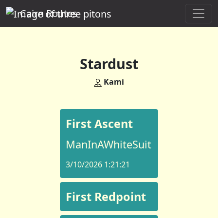
Cairn Routes
Stardust
Kami
First Ascent
ManInAWhiteSuit
3/10/2026 1:21:21
First Redpoint